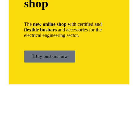
shop
The
new online shop
with certified and
flexible busbars
and accessories for the
electrical engineering sector.
Buy busbars now