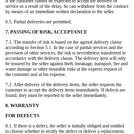
If the customer cannot be expected to accept the delivery or
service as a result of the delay, he can withdraw from the contract
by means of an immediate written declaration to the seller.
6.5. Partial deliveries are permitted.
7. PASSING OF RISK, ACCEPTANCE
7.1. The transfer of risk is based on the agreed delivery clause
according to Section 5.1. In the case of partial services and the
provision of other services, the risk is nevertheless transferred in
accordance with the delivery clause. The delivery item will only
be insured by the seller against theft, breakage, transport, fire and
water damage or other insurable risks at the express request of
the customer and at his expense.
7.2. After delivery of the delivery items, the seller requests the
customer to accept the delivery items immediately. If defects are
found, they must be reported to the seller immediately.
8. WARRANTY
FOR DEFECTS
8.1. If there is a defect, the seller is initially obliged and entitled
to choose whether to rectify the defect or deliver a replacement.