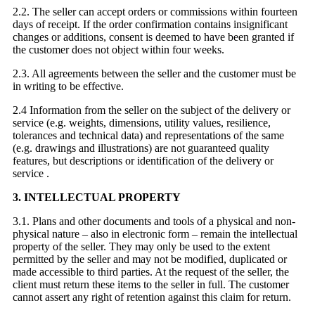
2.2. The seller can accept orders or commissions within fourteen
days of receipt. If the order confirmation contains insignificant
changes or additions, consent is deemed to have been granted if
the customer does not object within four weeks.
2.3. All agreements between the seller and the customer must be
in writing to be effective.
2.4 Information from the seller on the subject of the delivery or
service (e.g. weights, dimensions, utility values, resilience,
tolerances and technical data) and representations of the same
(e.g. drawings and illustrations) are not guaranteed quality
features, but descriptions or identification of the delivery or
service .
3. INTELLECTUAL PROPERTY
3.1. Plans and other documents and tools of a physical and non-
physical nature – also in electronic form – remain the intellectual
property of the seller. They may only be used to the extent
permitted by the seller and may not be modified, duplicated or
made accessible to third parties. At the request of the seller, the
client must return these items to the seller in full. The customer
cannot assert any right of retention against this claim for return.