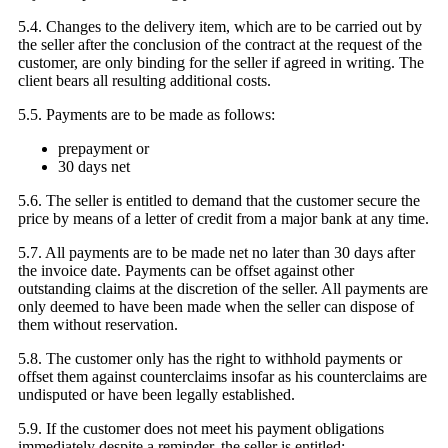
5.4. Changes to the delivery item, which are to be carried out by
the seller after the conclusion of the contract at the request of the
customer, are only binding for the seller if agreed in writing. The
client bears all resulting additional costs.
5.5. Payments are to be made as follows:
prepayment or
30 days net
5.6. The seller is entitled to demand that the customer secure the
price by means of a letter of credit from a major bank at any time.
5.7. All payments are to be made net no later than 30 days after
the invoice date. Payments can be offset against other
outstanding claims at the discretion of the seller. All payments are
only deemed to have been made when the seller can dispose of
them without reservation.
5.8. The customer only has the right to withhold payments or
offset them against counterclaims insofar as his counterclaims are
undisputed or have been legally established.
5.9. If the customer does not meet his payment obligations
immediately despite a reminder, the seller is entitled: