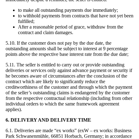
to make all outstanding payments due immediately;
to withhold payments from contracts that have not yet been
fulfilled;
After a reasonable period of grace, withdraw from the
contract and claim damages.
5.10. If the customer does not pay by the due date, the
outstanding amounts shall be subject to interest at 9 percentage
points above the respective base interest rate from the due date;
5.11. The seller is entitled to carry out or provide outstanding
deliveries or services only against advance payment or security if
he becomes aware of circumstances after the conclusion of the
contract which are likely to significantly reduce the
creditworthiness of the customer and through which the payment
of the seller’s outstanding claims is endangered by the customer
from the respective contractual relationship (including from other
individual orders to which the same framework agreement
applies).
6. DELIVERY AND DELIVERY TIME
6.1. Deliveries are made “ex works” (exW – ex works: Business
Park Schwanenmühle, 66851 Horbach, Germany; in accordance