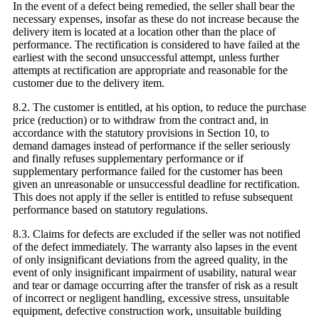
In the event of a defect being remedied, the seller shall bear the
necessary expenses, insofar as these do not increase because the
delivery item is located at a location other than the place of
performance. The rectification is considered to have failed at the
earliest with the second unsuccessful attempt, unless further
attempts at rectification are appropriate and reasonable for the
customer due to the delivery item.
8.2. The customer is entitled, at his option, to reduce the purchase
price (reduction) or to withdraw from the contract and, in
accordance with the statutory provisions in Section 10, to
demand damages instead of performance if the seller seriously
and finally refuses supplementary performance or if
supplementary performance failed for the customer has been
given an unreasonable or unsuccessful deadline for rectification.
This does not apply if the seller is entitled to refuse subsequent
performance based on statutory regulations.
8.3. Claims for defects are excluded if the seller was not notified
of the defect immediately. The warranty also lapses in the event
of only insignificant deviations from the agreed quality, in the
event of only insignificant impairment of usability, natural wear
and tear or damage occurring after the transfer of risk as a result
of incorrect or negligent handling, excessive stress, unsuitable
equipment, defective construction work, unsuitable building