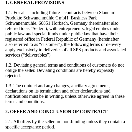
1. GENERAL PROVISIONS
1.1. For all – including future – contracts between Standard
Produkte Schwanenmühle GmbH, Business Park
Schwanenmühle, 66851 Horbach, Germany (hereinafter also
referred to as “Seller”), with entrepreneurs, legal entities under
public law and special funds under public law that have their
registered office in Federal Republic of Germany (hereinafter
also referred to as “customer”), the following terms of delivery
apply exclusively to deliveries of all SPS products and associated
services (“deliverables”).
1.2. Deviating general terms and conditions of customers do not
oblige the seller. Deviating conditions are hereby expressly
rejected.
1.3. The contract and any changes, ancillary agreements,
declarations on its termination and other declarations and
notifications must be in writing, unless otherwise agreed in these
terms and conditions.
2. OFFER AND CONCLUSION OF CONTRACT
2.1. All offers by the seller are non-binding unless they contain a
specific acceptance period.