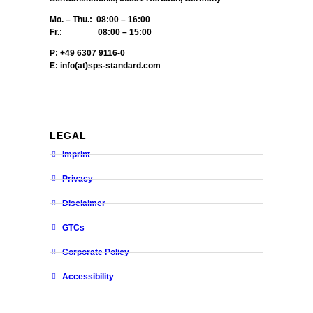
Mo. – Thu.: 08:00 – 16:00
Fr.: 08:00 – 15:00
P: +49 6307 9116-0
E: info(at)sps-standard.com
LEGAL
Imprint
Privacy
Disclaimer
GTCs
Corporate Policy
Accessibility