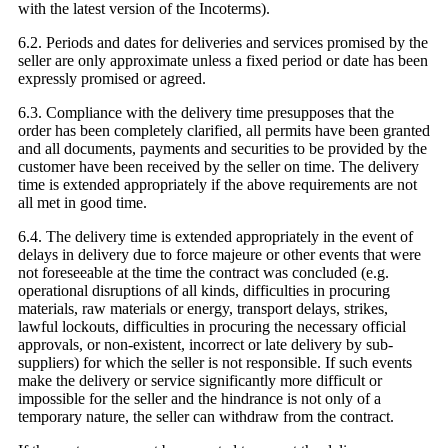
with the latest version of the Incoterms).
6.2. Periods and dates for deliveries and services promised by the
seller are only approximate unless a fixed period or date has been
expressly promised or agreed.
6.3. Compliance with the delivery time presupposes that the
order has been completely clarified, all permits have been granted
and all documents, payments and securities to be provided by the
customer have been received by the seller on time. The delivery
time is extended appropriately if the above requirements are not
all met in good time.
6.4. The delivery time is extended appropriately in the event of
delays in delivery due to force majeure or other events that were
not foreseeable at the time the contract was concluded (e.g.
operational disruptions of all kinds, difficulties in procuring
materials, raw materials or energy, transport delays, strikes,
lawful lockouts, difficulties in procuring the necessary official
approvals, or non-existent, incorrect or late delivery by sub-
suppliers) for which the seller is not responsible. If such events
make the delivery or service significantly more difficult or
impossible for the seller and the hindrance is not only of a
temporary nature, the seller can withdraw from the contract.