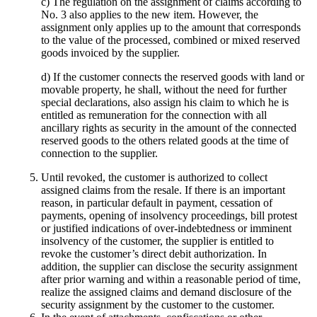
c) The regulation on the assignment of claims according to
No. 3 also applies to the new item. However, the
assignment only applies up to the amount that corresponds
to the value of the processed, combined or mixed reserved
goods invoiced by the supplier.
d) If the customer connects the reserved goods with land or
movable property, he shall, without the need for further
special declarations, also assign his claim to which he is
entitled as remuneration for the connection with all
ancillary rights as security in the amount of the connected
reserved goods to the others related goods at the time of
connection to the supplier.
Until revoked, the customer is authorized to collect
assigned claims from the resale. If there is an important
reason, in particular default in payment, cessation of
payments, opening of insolvency proceedings, bill protest
or justified indications of over-indebtedness or imminent
insolvency of the customer, the supplier is entitled to
revoke the customer’s direct debit authorization. In
addition, the supplier can disclose the security assignment
after prior warning and within a reasonable period of time,
realize the assigned claims and demand disclosure of the
security assignment by the customer to the customer.