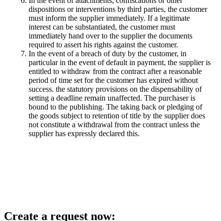
In the event of attachments, confiscations or other
dispositions or interventions by third parties, the customer
must inform the supplier immediately. If a legitimate
interest can be substantiated, the customer must
immediately hand over to the supplier the documents
required to assert his rights against the customer.
In the event of a breach of duty by the customer, in
particular in the event of default in payment, the supplier is
entitled to withdraw from the contract after a reasonable
period of time set for the customer has expired without
success. the statutory provisions on the dispensability of
setting a deadline remain unaffected. The purchaser is
bound to the publishing. The taking back or pledging of
the goods subject to retention of title by the supplier does
not constitute a withdrawal from the contract unless the
supplier has expressly declared this.
Create a request now: