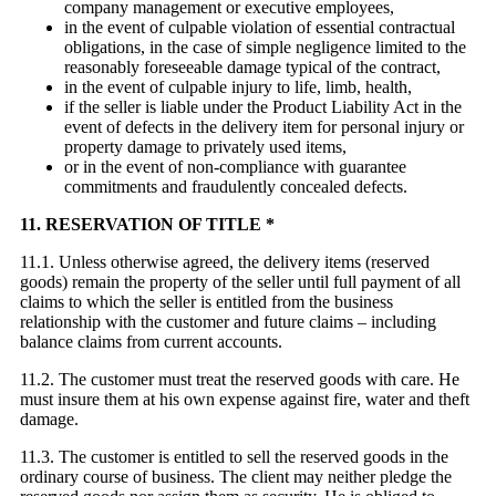
company management or executive employees,
in the event of culpable violation of essential contractual
obligations, in the case of simple negligence limited to the
reasonably foreseeable damage typical of the contract,
in the event of culpable injury to life, limb, health,
if the seller is liable under the Product Liability Act in the
event of defects in the delivery item for personal injury or
property damage to privately used items,
or in the event of non-compliance with guarantee
commitments and fraudulently concealed defects.
11. RESERVATION OF TITLE *
11.1. Unless otherwise agreed, the delivery items (reserved
goods) remain the property of the seller until full payment of all
claims to which the seller is entitled from the business
relationship with the customer and future claims – including
balance claims from current accounts.
11.2. The customer must treat the reserved goods with care. He
must insure them at his own expense against fire, water and theft
damage.
11.3. The customer is entitled to sell the reserved goods in the
ordinary course of business. The client may neither pledge the