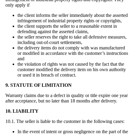
only apply if
the client informs the seller immediately about the asserted
infringement of industrial property rights or copyrights,
the client supports the seller to a reasonable extent in
defending against the asserted claims,
the seller reserves the right to take all defensive measures,
including out-of-court settlements,
the delivery items do not comply with was manufactured
or modified in accordance with the customer’s instructions
and
the violation of rights was not caused by the fact that the
customer modified the delivery item on his own authority
or used it in breach of contract.
9. STATUTE OF LIMITATION
Warranty claims due to a defect in quality or title expire one year
after acceptance, but no later than 18 months after delivery.
10. LIABILITY
10.1. The seller is liable to the customer in the following cases:
In the event of intent or gross negligence on the part of the