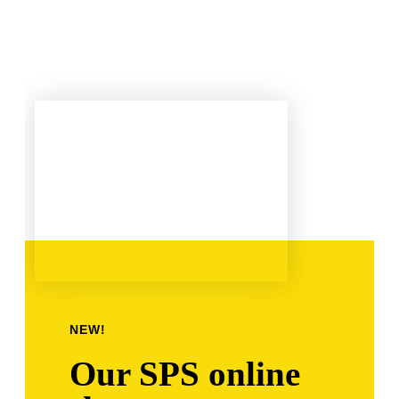
NEW!
Our SPS online