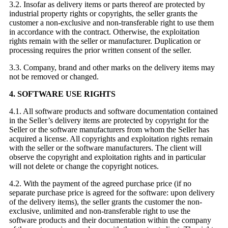
3.2. Insofar as delivery items or parts thereof are protected by
industrial property rights or copyrights, the seller grants the
customer a non-exclusive and non-transferable right to use them
in accordance with the contract. Otherwise, the exploitation
rights remain with the seller or manufacturer. Duplication or
processing requires the prior written consent of the seller.
3.3. Company, brand and other marks on the delivery items may
not be removed or changed.
4. SOFTWARE USE RIGHTS
4.1. All software products and software documentation contained
in the Seller’s delivery items are protected by copyright for the
Seller or the software manufacturers from whom the Seller has
acquired a license. All copyrights and exploitation rights remain
with the seller or the software manufacturers. The client will
observe the copyright and exploitation rights and in particular
will not delete or change the copyright notices.
4.2. With the payment of the agreed purchase price (if no
separate purchase price is agreed for the software: upon delivery
of the delivery items), the seller grants the customer the non-
exclusive, unlimited and non-transferable right to use the
software products and their documentation within the company