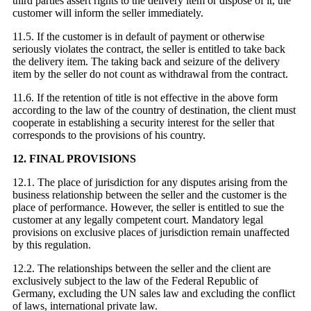
third parties assert rights to the delivery item or dispose of it, the
customer will inform the seller immediately.
11.5. If the customer is in default of payment or otherwise
seriously violates the contract, the seller is entitled to take back
the delivery item. The taking back and seizure of the delivery
item by the seller do not count as withdrawal from the contract.
11.6. If the retention of title is not effective in the above form
according to the law of the country of destination, the client must
cooperate in establishing a security interest for the seller that
corresponds to the provisions of his country.
12. FINAL PROVISIONS
12.1. The place of jurisdiction for any disputes arising from the
business relationship between the seller and the customer is the
place of performance. However, the seller is entitled to sue the
customer at any legally competent court. Mandatory legal
provisions on exclusive places of jurisdiction remain unaffected
by this regulation.
12.2. The relationships between the seller and the client are
exclusively subject to the law of the Federal Republic of
Germany, excluding the UN sales law and excluding the conflict
of laws, international private law.