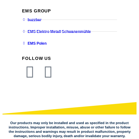
EMS GROUP
buzzbar
EMS Elektro Metall Schwanenmühle
EMS Polen
FOLLOW US
Our products may only be installed and used as specified in the product
instructions. Improper installation, misuse, abuse or other failure to follow
the instructions and warnings may result in product malfunction, property
damage, serious bodily injury, death and/or invalidate your warranty.