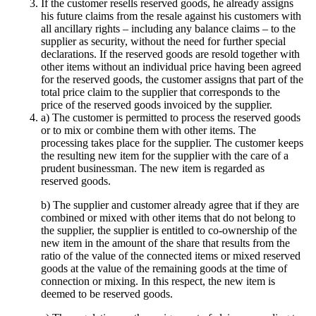
If the customer resells reserved goods, he already assigns
his future claims from the resale against his customers with
all ancillary rights – including any balance claims – to the
supplier as security, without the need for further special
declarations. If the reserved goods are resold together with
other items without an individual price having been agreed
for the reserved goods, the customer assigns that part of the
total price claim to the supplier that corresponds to the
price of the reserved goods invoiced by the supplier.
a) The customer is permitted to process the reserved goods
or to mix or combine them with other items. The
processing takes place for the supplier. The customer keeps
the resulting new item for the supplier with the care of a
prudent businessman. The new item is regarded as
reserved goods.
b) The supplier and customer already agree that if they are
combined or mixed with other items that do not belong to
the supplier, the supplier is entitled to co-ownership of the
new item in the amount of the share that results from the
ratio of the value of the connected items or mixed reserved
goods at the value of the remaining goods at the time of
connection or mixing. In this respect, the new item is
deemed to be reserved goods.