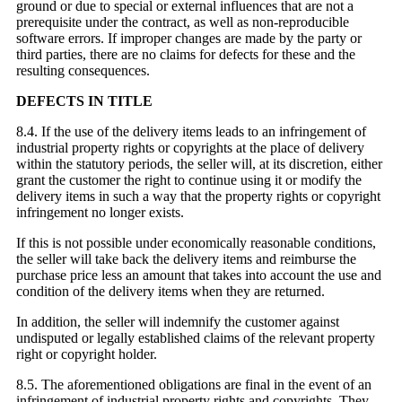
ground or due to special or external influences that are not a
prerequisite under the contract, as well as non-reproducible
software errors. If improper changes are made by the party or
third parties, there are no claims for defects for these and the
resulting consequences.
DEFECTS IN TITLE
8.4. If the use of the delivery items leads to an infringement of
industrial property rights or copyrights at the place of delivery
within the statutory periods, the seller will, at its discretion, either
grant the customer the right to continue using it or modify the
delivery items in such a way that the property rights or copyright
infringement no longer exists.
If this is not possible under economically reasonable conditions,
the seller will take back the delivery items and reimburse the
purchase price less an amount that takes into account the use and
condition of the delivery items when they are returned.
In addition, the seller will indemnify the customer against
undisputed or legally established claims of the relevant property
right or copyright holder.
8.5. The aforementioned obligations are final in the event of an
infringement of industrial property rights and copyrights. They