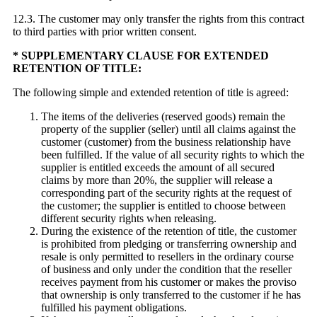
12.3. The customer may only transfer the rights from this contract
to third parties with prior written consent.
* SUPPLEMENTARY CLAUSE FOR EXTENDED
RETENTION OF TITLE:
The following simple and extended retention of title is agreed:
The items of the deliveries (reserved goods) remain the
property of the supplier (seller) until all claims against the
customer (customer) from the business relationship have
been fulfilled. If the value of all security rights to which the
supplier is entitled exceeds the amount of all secured
claims by more than 20%, the supplier will release a
corresponding part of the security rights at the request of
the customer; the supplier is entitled to choose between
different security rights when releasing.
During the existence of the retention of title, the customer
is prohibited from pledging or transferring ownership and
resale is only permitted to resellers in the ordinary course
of business and only under the condition that the reseller
receives payment from his customer or makes the proviso
that ownership is only transferred to the customer if he has
fulfilled his payment obligations.