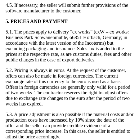
4.5. If necessary, the seller will submit further provisions of the
software manufacturer to the customer.
5. PRICES AND PAYMENT
5.1. The prices apply to delivery “ex works” (exW – ex works:
Business Park Schwanenmühle, 66851 Horbach, Germany; in
accordance with the latest version of the Incoterms) but
excluding packaging and insurance. Sales tax is added to the
prices at the respective rate, as are customs duties, fees and other
public charges in the case of export deliveries.
5.2. Pricing is always in euros. At the request of the customer,
offers can also be made in foreign currencies. The current
exchange rate of this currency to the euro is used as a basis.
Offers in foreign currencies are generally only valid for a period
of two weeks. The contractor reserves the right to adjust offers
due to exchange rate changes to the euro after the period of two
weeks has expired.
5.3. A price adjustment is also possible if the material costs and/or
production costs have increased by 10% since the date of the
offer and the seller can provide credible evidence of a
corresponding price increase. In this case, the seller is entitled to
adjust the price accordingly.