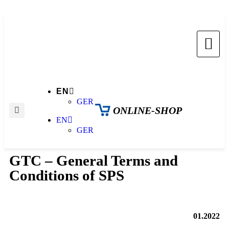
EN
GER
ONLINE-SHOP
EN
GER
GTC – General Terms and
Conditions of SPS
01.2022