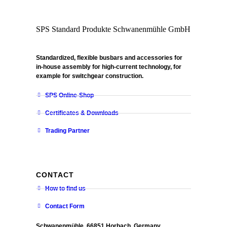
SPS Standard Produkte Schwanenmühle GmbH
Standardized, flexible busbars and accessories for
in-house assembly for high-current technology, for
example for switchgear construction.
SPS Online-Shop
Certificates & Downloads
Trading Partner
CONTACT
How to find us
Contact Form
Schwanenmühle, 66851 Horbach, Germany