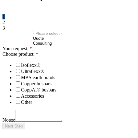
1
2
3
Your request:
*
Choose product:
*
Isoflexx®
Ultraflexx®
MBS earth braids
Copper busbars
CoppAl® busbars
Accessories
Other
Notes:
Next Step