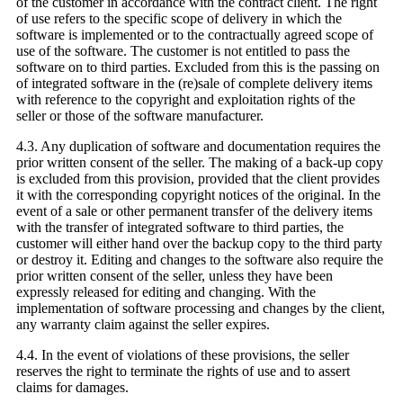
of the customer in accordance with the contract client. The right
of use refers to the specific scope of delivery in which the
software is implemented or to the contractually agreed scope of
use of the software. The customer is not entitled to pass the
software on to third parties. Excluded from this is the passing on
of integrated software in the (re)sale of complete delivery items
with reference to the copyright and exploitation rights of the
seller or those of the software manufacturer.
4.3. Any duplication of software and documentation requires the
prior written consent of the seller. The making of a back-up copy
is excluded from this provision, provided that the client provides
it with the corresponding copyright notices of the original. In the
event of a sale or other permanent transfer of the delivery items
with the transfer of integrated software to third parties, the
customer will either hand over the backup copy to the third party
or destroy it. Editing and changes to the software also require the
prior written consent of the seller, unless they have been
expressly released for editing and changing. With the
implementation of software processing and changes by the client,
any warranty claim against the seller expires.
4.4. In the event of violations of these provisions, the seller
reserves the right to terminate the rights of use and to assert
claims for damages.