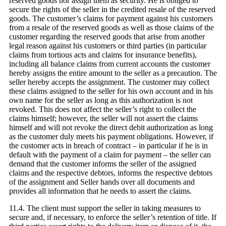
reserved goods nor assign them as security. He is obliged to
secure the rights of the seller in the credited resale of the reserved
goods. The customer’s claims for payment against his customers
from a resale of the reserved goods as well as those claims of the
customer regarding the reserved goods that arise from another
legal reason against his customers or third parties (in particular
claims from tortious acts and claims for insurance benefits),
including all balance claims from current accounts the customer
hereby assigns the entire amount to the seller as a precaution. The
seller hereby accepts the assignment. The customer may collect
these claims assigned to the seller for his own account and in his
own name for the seller as long as this authorization is not
revoked. This does not affect the seller’s right to collect the
claims himself; however, the seller will not assert the claims
himself and will not revoke the direct debit authorization as long
as the customer duly meets his payment obligations. However, if
the customer acts in breach of contract – in particular if he is in
default with the payment of a claim for payment – the seller can
demand that the customer informs the seller of the assigned
claims and the respective debtors, informs the respective debtors
of the assignment and Seller hands over all documents and
provides all information that he needs to assert the claims.
11.4. The client must support the seller in taking measures to
secure and, if necessary, to enforce the seller’s retention of title. If